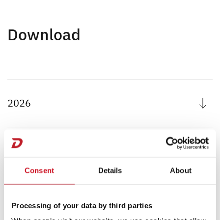
Download
2026
2025
Consent
Details
About
2024
Processing of your data by third parties