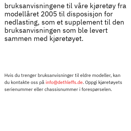
Motorhome rental
bruksanvisningene til våre kjøretøy fra
modellåret 2005 til disposisjon for
Downloads
nedlasting, som et supplement til den
bruksanvisningen som ble levert
Bruksanvisninger
sammen med kjøretøyet.
Dethleffs
Finn forhandler
Hvis du trenger bruksanvisninger til eldre modeller, kan
du kontakte oss på
info@dethleffs.de
. Oppgi kjøretøyets
serienummer eller chassisnummer i forespørselen.