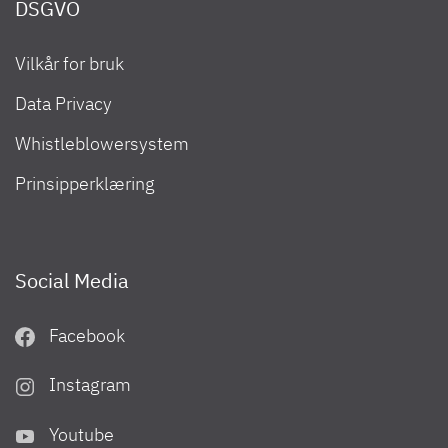
DSGVO
Vilkår for bruk
Camper Van 2023
Data Privacy
Whistleblowersystem
Prinsipperklæring
Social Media
Facebook
Instagram
Urban Camper 2023
Youtube