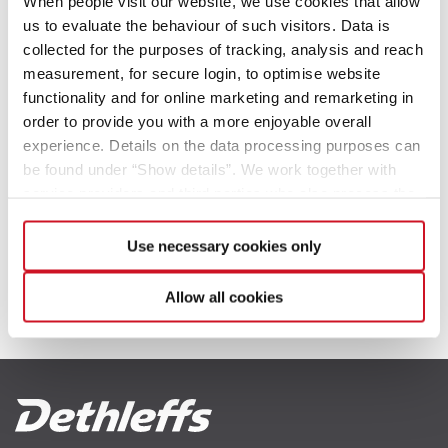
When people visit our website, we use cookies that allow
us to evaluate the behaviour of such visitors. Data is
collected for the purposes of tracking, analysis and reach
2023
measurement, for secure login, to optimise website
functionality and for online marketing and remarketing in
Campingvogner 2026
order to provide you with a more enjoyable overall
experience. Details on the data processing purposes can
2022
be found under “Show details”. We work together with
service providers and third parties who also process the
Bobiler 2025
data for their own purposes and merge it with other data if
necessary. If you click the “Allow cookies” button or
Use necessary cookies only
select individual cookies in the detailed view, you provide
your consent to the processing of your data for the
Campingvogner 2024
Allow all cookies
respective purposes. Providing this consent is voluntary
and not required to use our website. You can view your
selected settings at any time as well as deselect or
change them later (such as by using the fingerprint button
Bobiler 2026
Campingvogner 2023
at the bottom left of the website). You can find further
information in our Privacy Policy.