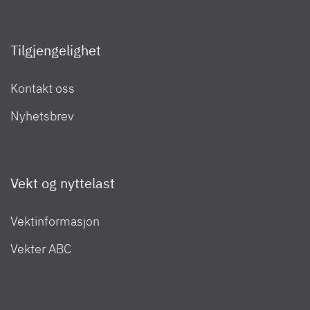
Globetrail Performance 2025
Campingvogner 2022
Tilgjengelighet
Kontakt oss
Bobiler 2024
Nyhetsbrev
Bobiler 2023
Vekt og nyttelast
Vektinformasjon
Bobiler 2022
Vekter ABC